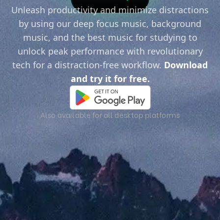
Unleash productivity and minimize distractions
by using our deep focus music, background
music, and the best music for studying to
unlock peak performance with revolutionary
tech for a distraction-free workflow.
Download
and try it for free.
Also available for all desktop platforms
Immerse Yourself in High-Quality Sound.
Transform your environment with high-quality
soundscapes. Escape to new worlds with
immersive audio.