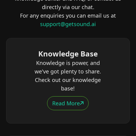
directly via our chat.
For any enquiries you can email us at
support@getsound.ai
Knowledge Base
Knowledge is power, and
we've got plenty to share.
Check out our knowledge
base!
Read More