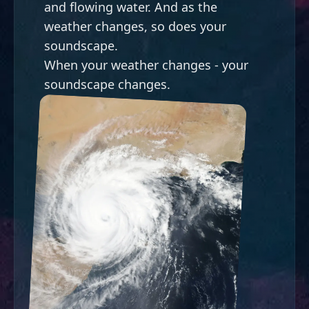
and flowing water. And as the
weather changes, so does your
soundscape.
When your weather changes - your
soundscape changes.