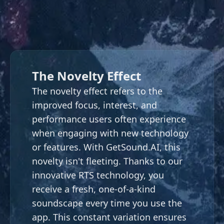
The Novelty Effect
The novelty effect refers to the
improved focus, interest, and
performance users often experience
when engaging with new technology
or features. With
GetSound.AI
, this
novelty isn't fleeting. Thanks to our
innovative RTS technology, you
receive a fresh, one-of-a-kind
soundscape every time you use the
app. This constant variation ensures