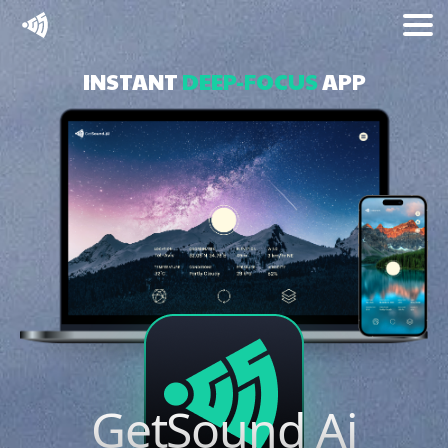
INSTANT
DEEP-FOCUS
APP
GetSound
Ai