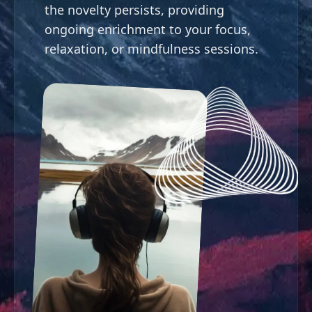
the novelty persists, providing
ongoing enrichment to your focus,
relaxation, or mindfulness sessions.