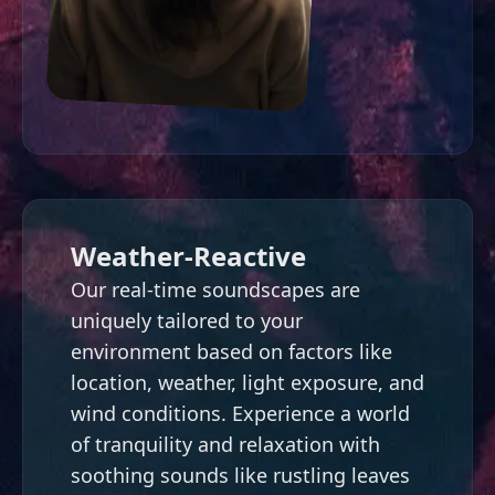
Weather-Reactive
Our real-time soundscapes are
uniquely tailored to your
environment based on factors like
location, weather, light exposure, and
wind conditions. Experience a world
of tranquility and relaxation with
soothing sounds like rustling leaves