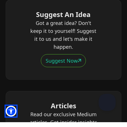
Suggest An Idea
Got a great idea? Don't
keep it to yourself! Suggest
it to us and let's make it
happen.
Suggest Now
Articles
Read our exclusive Medium
articles. Get insider insights