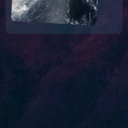
A Word From Our Users