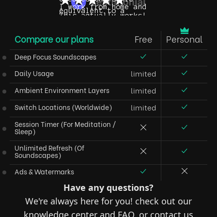
Compare our plans
Free
Personal
Deep Focus Soundscapes
Daily Usage
limited
Ambient Environment Layers
limited
Switch Locations
(worldwide)
limited
Session Timer
(for Meditation /
Sleep)
Unlimited Refresh
(of
Soundscapes)
Ads & Watermarks
Have any questions?
We're always here for you! check out our
knowledge center and FAQ, or contact us